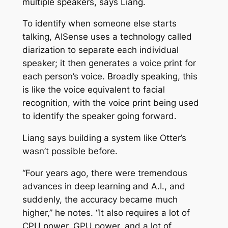
multiple speakers, says Liang.
To identify when someone else starts
talking, AISense uses a technology called
diarization to separate each individual
speaker; it then generates a voice print for
each person’s voice. Broadly speaking, this
is like the voice equivalent to facial
recognition, with the voice print being used
to identify the speaker going forward.
Liang says building a system like Otter’s
wasn’t possible before.
“Four years ago, there were tremendous
advances in deep learning and A.I., and
suddenly, the accuracy became much
higher,” he notes. “It also requires a lot of
CPU power, GPU power, and a lot of