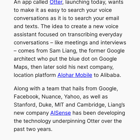
An app called
Otter
, launching today, wants
to make it as easy to search your voice
conversations as it is to search your email
and texts. The idea to create a new voice
assistant focused on transcribing everyday
conversations – like meetings and interviews
– comes from Sam Liang, the former Google
architect who put the blue dot on Google
Maps, then later sold his next company,
location platform
Alohar Mobile
to Alibaba.
Along with a team that hails from Google,
Facebook, Nuance, Yahoo, as well as
Stanford, Duke, MIT and Cambridge, Liang’s
new company
AISense
has been developing
the technology underpinning Otter over the
past two years.