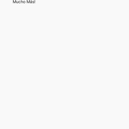
Mucho Más!