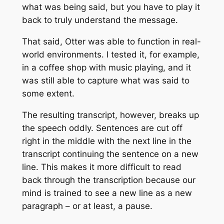
what was being said, but you have to play it
back to truly understand the message.
That said, Otter was able to function in real-
world environments. I tested it, for example,
in a coffee shop with music playing, and it
was still able to capture what was said to
some extent.
The resulting transcript, however, breaks up
the speech oddly. Sentences are cut off
right in the middle with the next line in the
transcript continuing the sentence on a new
line. This makes it more difficult to read
back through the transcription because our
mind is trained to see a new line as a new
paragraph – or at least, a pause.