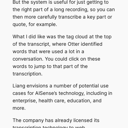
But the system is useful for just getting to
the right part of a long recording, so you can
then more carefully transcribe a key part or
quote, for example.
What I did like was the tag cloud at the top
of the transcript, where Otter identified
words that were used a lot in a
conversation. You could click on these
words to jump to that part of the
transcription.
Liang envisions a number of potential use
cases for AISense’s technology, including in
enterprise, health care, education, and
more.
The company has already licensed its
transcription technology to web