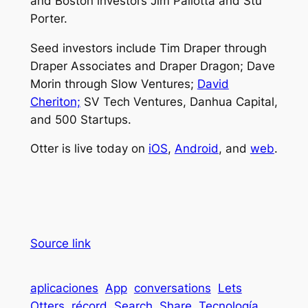
and Boston investors Jim Pallotta and Stu
Porter.
Seed investors include Tim Draper through
Draper Associates and Draper Dragon; Dave
Morin through Slow Ventures;
David
Cheriton;
SV Tech Ventures, Danhua Capital,
and 500 Startups.
Otter is live today on
iOS
,
Android
, and
web
.
Source link
aplicaciones
App
conversations
Lets
Otters
récord
Search
Share
Tecnología