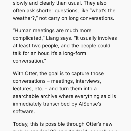
slowly and clearly than usual. They also
often ask shorter questions, like “what’s the
weather?,” not carry on long conversations.
“Human meetings are much more
complicated,” Liang says. “It usually involves
at least two people, and the people could
talk for an hour. It’s a long-form
conversation.”
With Otter, the goal is to capture those
conversations – meetings, interviews,
lectures, etc. – and turn them into a
searchable archive where everything said is
immediately transcribed by AISense’s
software.
Today, this is possible through Otter’s new