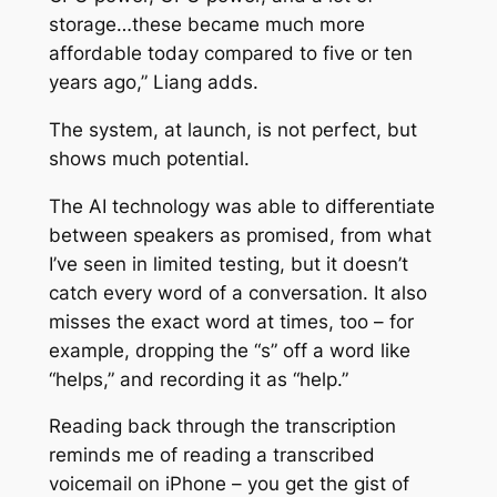
storage…these became much more
affordable today compared to five or ten
years ago,” Liang adds.
The system, at launch, is not perfect, but
shows much potential.
The AI technology was able to differentiate
between speakers as promised, from what
I’ve seen in limited testing, but it doesn’t
catch every word of a conversation. It also
misses the exact word at times, too – for
example, dropping the “s” off a word like
“helps,” and recording it as “help.”
Reading back through the transcription
reminds me of reading a transcribed
voicemail on iPhone – you get the gist of