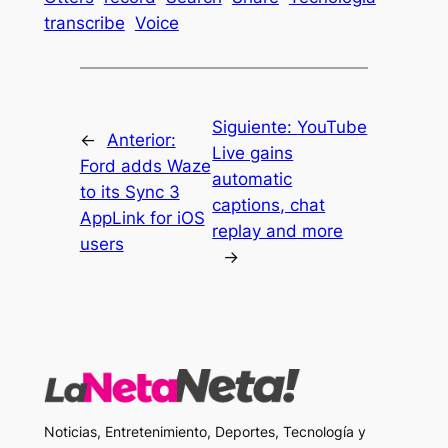
transcribe
Voice
Siguiente:
YouTube
←
Anterior:
Live gains
Ford adds Waze
automatic
to its Sync 3
captions, chat
AppLink for iOS
replay and more
users
→
Noticias, Entretenimiento, Deportes, Tecnología y