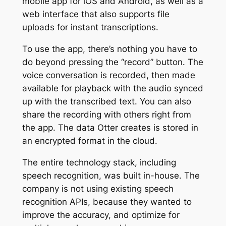
mobile app for iOS and Android, as well as a
web interface that also supports file
uploads for instant transcriptions.
To use the app, there’s nothing you have to
do beyond pressing the “record” button. The
voice conversation is recorded, then made
available for playback with the audio synced
up with the transcribed text. You can also
share the recording with others right from
the app. The data Otter creates is stored in
an encrypted format in the cloud.
The entire technology stack, including
speech recognition, was built in-house. The
company is not using existing speech
recognition APIs, because they wanted to
improve the accuracy, and optimize for