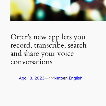
Otter’s new app lets you
record, transcribe, search
and share your voice
conversations
Ago 13, 2023
—
Neto
en
English
por