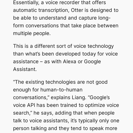
Essentially, a voice recorder that offers
automatic transcription, Otter is designed to
be able to understand and capture long-
form conversations that take place between
multiple people.
This is a different sort of voice technology
than what’s been developed today for voice
assistance – as with Alexa or Google
Assistant.
“The existing technologies are not good
enough for human-to-human
conversations,” explains Liang. “Google’s
voice API has been trained to optimize voice
search,” he says, adding that when people
talk to voice assistants, it’s typically only one
person talking and they tend to speak more