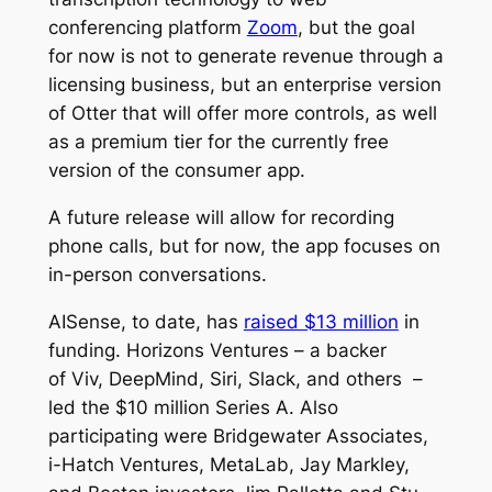
conferencing platform
Zoom
, but the goal
for now is not to generate revenue through a
licensing business, but an enterprise version
of Otter that will offer more controls, as well
as a premium tier for the currently free
version of the consumer app.
A future release will allow for recording
phone calls, but for now, the app focuses on
in-person conversations.
AISense, to date, has
raised $13 million
in
funding. Horizons Ventures – a backer
of Viv, DeepMind, Siri, Slack, and others –
led the $10 million Series A. Also
participating were Bridgewater Associates,
i-Hatch Ventures, MetaLab, Jay Markley,